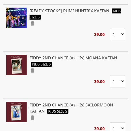
[READY STOCKS] RUMI HUNTRIX KAFTAN
KIDS
SIZE S
delete
39.00
FIDDY 2ND CHANCE (As—Is) MOANA KAFTAN
KIDS SIZE S
delete
39.00
FIDDY 2ND CHANCE (As—Is) SAILORMOON
KAFTAN
KIDS SIZE S
delete
39.00