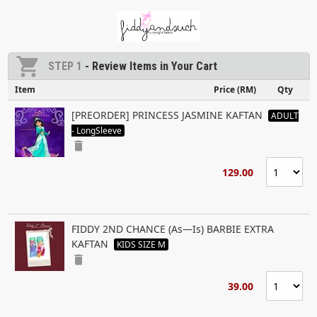
shopping_cart
STEP 1
- Review Items in Your Cart
Item
Price (RM)
Qty
[PREORDER] PRINCESS JASMINE KAFTAN
ADULT
- LongSleeve
delete
129.00
FIDDY 2ND CHANCE (As—Is) BARBIE EXTRA
KAFTAN
KIDS SIZE M
delete
39.00