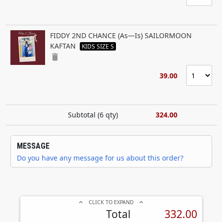
FIDDY 2ND CHANCE (As—Is) SAILORMOON
KAFTAN
KIDS SIZE S
delete
39.00
Subtotal (
6
qty)
324.00
MESSAGE
Do you have any message for us about this order?
CLICK TO EXPAND
keyboard_arrow_up
keyboard_arrow_up
Total
332.00